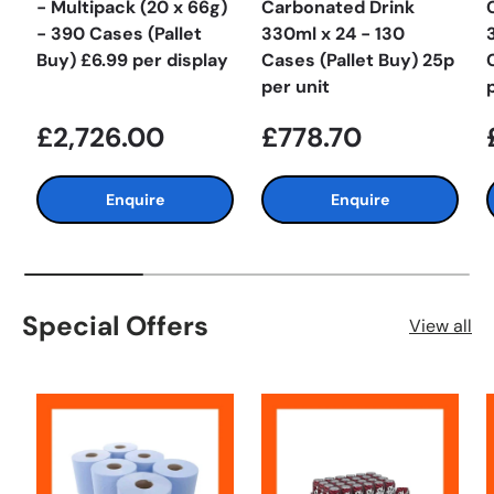
- Multipack (20 x 66g)
Carbonated Drink
- 390 Cases (Pallet
330ml x 24 - 130
Buy) £6.99 per display
Cases (Pallet Buy) 25p
per unit
£2,726.00
£778.70
Enquire
Enquire
Special Offers
View all