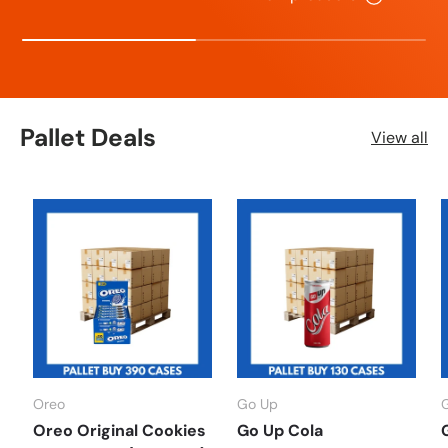
Pallet Deals
View all
Oreo
Go Up
Oreo Original Cookies
Go Up Cola