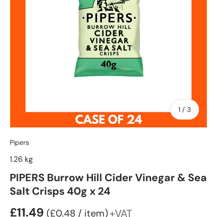
of
1
/
3
Pipers
1.26 kg
PIPERS Burrow Hill Cider Vinegar & Sea
Salt Crisps 40g x 24
£11.49
Unit price
+VAT
£0.48
/
item