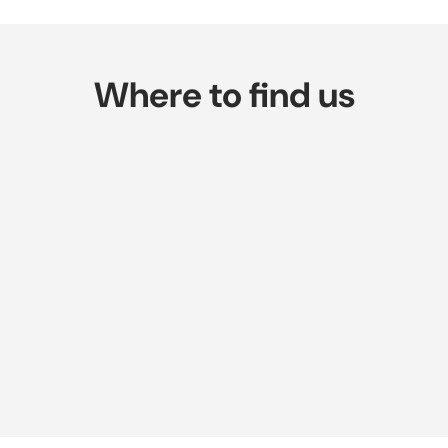
Where to find us