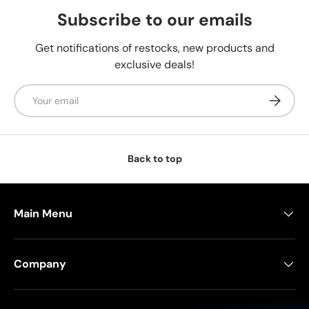
Subscribe to our emails
Get notifications of restocks, new products and
exclusive deals!
Email
Subscrib
Back to top
Main Menu
Company