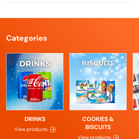
Categories
DRINKS
COOKIES &
BISCUITS
View products
View products