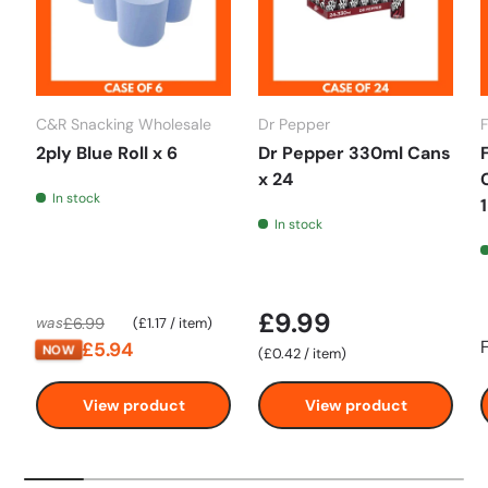
C&R Snacking Wholesale
Dr Pepper
2ply Blue Roll x 6
Dr Pepper 330ml Cans
x 24
In stock
In stock
£9.99
Unit price
£6.99
was
£1.17
/
item
£5.94
NOW
Unit price
£0.42
/
item
View product
View product