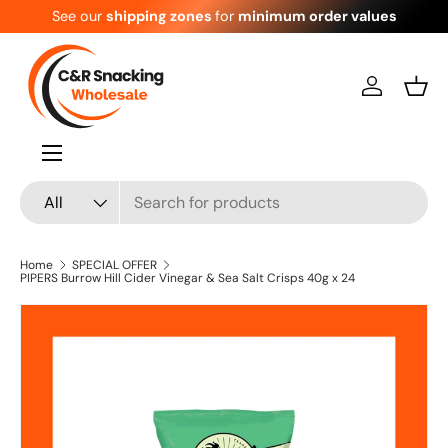
See our
shipping zones
for
minimum order values
Skip to content
Log in
Bask
Menu
Search
Product type
All
Home
SPECIAL OFFER
PIPERS Burrow Hill Cider Vinegar & Sea Salt Crisps 40g x 24