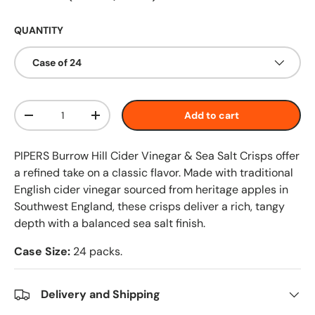
QUANTITY
Case of 24
Qty
Add to cart
-
+
PIPERS Burrow Hill Cider Vinegar & Sea Salt Crisps offer
a refined take on a classic flavor. Made with traditional
English cider vinegar sourced from heritage apples in
Southwest England, these crisps deliver a rich, tangy
depth with a balanced sea salt finish.
Case Size:
24 packs.
Delivery and Shipping