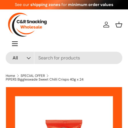
See our
shipping zones
for
minimum order values
Skip to content
Log in
Bask
Menu
Search
Product type
All
Home
SPECIAL OFFER
PIPERS Biggleswade Sweet Chilli Crisps 40g x 24