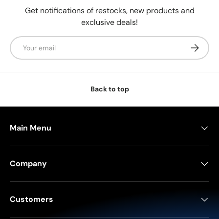
Get notifications of restocks, new products and
exclusive deals!
Email
Subscrib
Back to top
Main Menu
Company
Customers