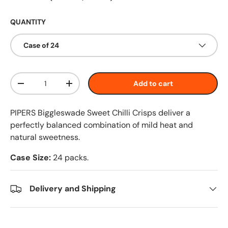
QUANTITY
Case of 24
Qty
Add to cart
-
+
PIPERS Biggleswade Sweet Chilli Crisps deliver a
perfectly balanced combination of mild heat and
natural sweetness.
Case Size:
24 packs.
Delivery and Shipping