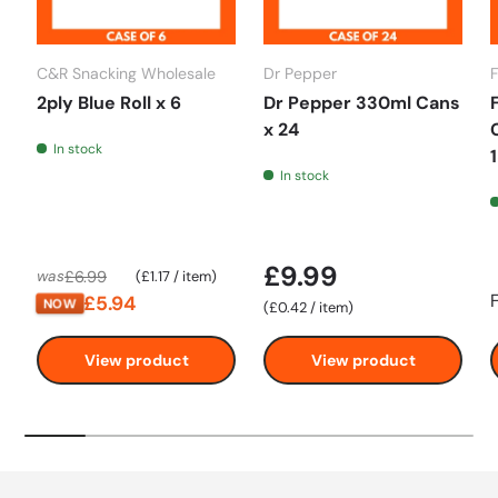
C&R Snacking Wholesale
Dr Pepper
2ply Blue Roll x 6
Dr Pepper 330ml Cans
x 24
In stock
In stock
£9.99
Unit price
£6.99
was
£1.17
/
item
£5.94
NOW
Unit price
£0.42
/
item
View product
View product