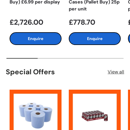
Buy) £6.99 per display
Cases (Pallet Buy) 25p
per unit
£2,726.00
£778.70
Enquire
Enquire
Special Offers
View all