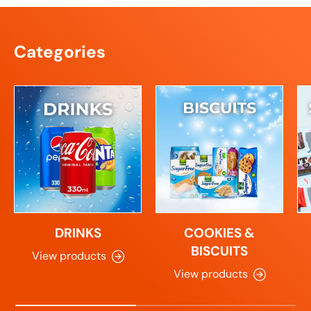
Categories
DRINKS
COOKIES &
BISCUITS
View products
View products