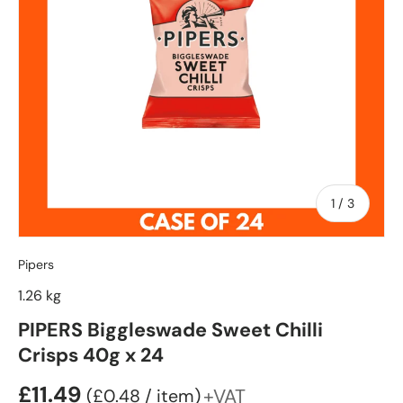
of
1
/
3
Pipers
1.26 kg
PIPERS Biggleswade Sweet Chilli
Crisps 40g x 24
£11.49
Unit price
+VAT
£0.48
/
item