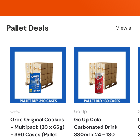
Pallet Deals
View all
Oreo
Go Up
Oreo Original Cookies
Go Up Cola
- Multipack (20 x 66g)
Carbonated Drink
- 390 Cases (Pallet
330ml x 24 - 130