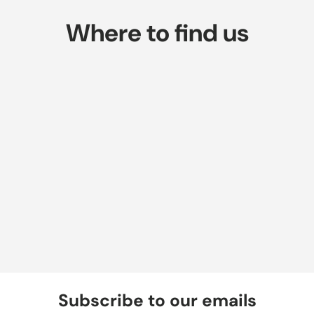
Where to find us
Subscribe to our emails