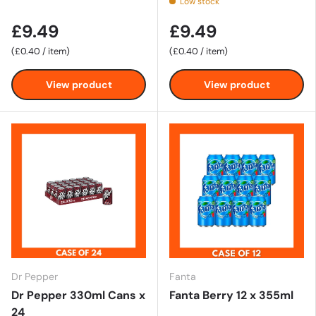
Low stock
£9.49
£9.49
Unit price
Unit price
£0.40
/
item
£0.40
/
item
View product
View product
Dr Pepper
Fanta
Dr Pepper 330ml Cans x
Fanta Berry 12 x 355ml
24