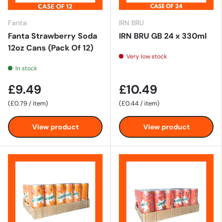
Fanta
IRN BRU
Fanta Strawberry Soda
IRN BRU GB 24 x 330ml
12oz Cans (Pack Of 12)
Very low stock
In stock
£9.49
£10.49
Unit price
Unit price
£0.79
/
item
£0.44
/
item
View product
View product