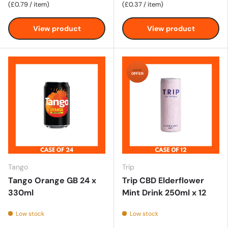
Unit price
Unit price
£0.79
/
item
£0.37
/
item
View product
View product
special
OFFER
Tango
Trip
Tango Orange GB 24 x
Trip CBD Elderflower
330ml
Mint Drink 250ml x 12
Low stock
Low stock