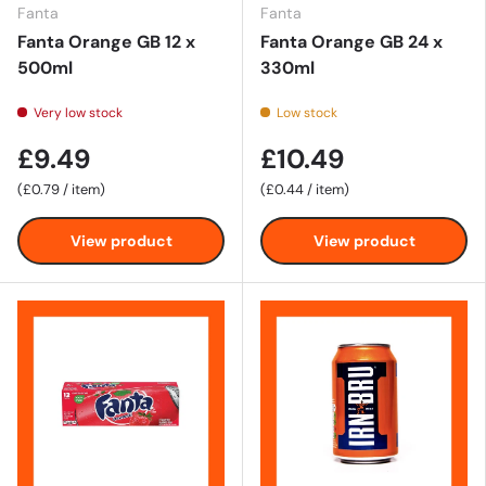
Fanta
Fanta
Fanta Orange GB 12 x
Fanta Orange GB 24 x
500ml
330ml
Very low stock
Low stock
£9.49
£10.49
Unit price
Unit price
£0.79
/
item
£0.44
/
item
View product
View product