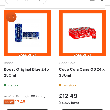
special
OFFER
Boost
Coca Cola
Boost Original Blue 24 x
Coca Cola Cans GB 24 x
250ml
330ml
In stock
Low stock
£12.49
Unit price
£7.95
was
£0.33
/
item
£7.45
NOW
Unit price
£0.52
/
item