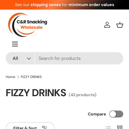
See our
shipping zones
for
minimum order values
Skip to content
Log in
Bask
Menu
Search
Product type
All
Home
FIZZY DRINKS
FIZZY DRINKS
(42 products)
Compare
List
Grid
Filter & Sort