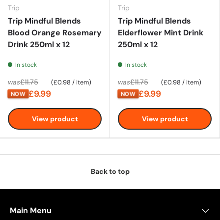
Trip
Trip
Trip Mindful Blends
Trip Mindful Blends
Blood Orange Rosemary
Elderflower Mint Drink
Drink 250ml x 12
250ml x 12
In stock
In stock
Unit price
Unit price
£11.75
£11.75
was
£0.98
/
item
was
£0.98
/
item
£9.99
£9.99
NOW
NOW
View product
View product
Back to top
Main Menu