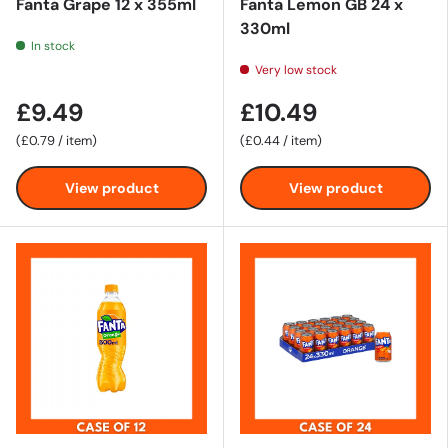
Fanta Grape 12 x 355ml
Fanta Lemon GB 24 x
330ml
In stock
Very low stock
£9.49
£10.49
Unit price
Unit price
£0.79
/
item
£0.44
/
item
View product
View product