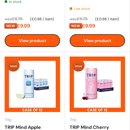
In stock
Low stock
Unit price
Unit price
£11.75
£11.75
was
£0.98
/
item
was
£0.98
/
item
£9.99
£9.99
NOW
NOW
View product
View product
special
special
OFFER
OFFER
Trip
Trip
TRIP Mind Apple
TRIP Mind Cherry