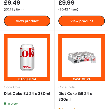
£9.49
£9.99
Unit price
Unit price
£0.79
/
item
£0.42
/
item
View product
View product
Coca Cola
Coca Cola
Diet Coke EU 24 x 330ml
Diet Coke GB 24 x
330ml
In stock