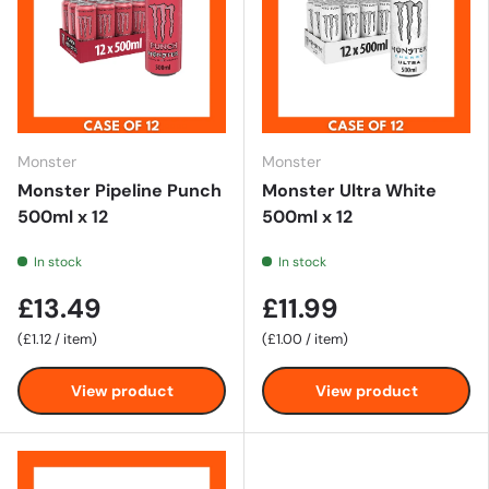
Monster
Monster
Monster Pipeline Punch
Monster Ultra White
500ml x 12
500ml x 12
In stock
In stock
£13.49
£11.99
Unit price
Unit price
£1.12
/
item
£1.00
/
item
View product
View product