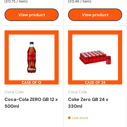
Unit price
Unit price
£0.75
/
item
£0.46
/
item
View product
View product
Coca Cola
Coca Cola
Coca-Cola ZERO GB 12 x
Coke Zero GB 24 x
500ml
330ml
Low stock