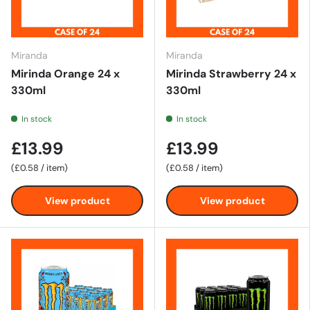
Miranda
Miranda
Mirinda Orange 24 x
Mirinda Strawberry 24 x
330ml
330ml
In stock
In stock
£13.99
£13.99
Unit price
Unit price
£0.58
/
item
£0.58
/
item
View product
View product