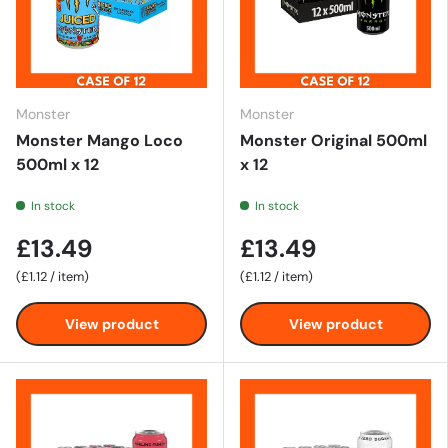
Monster
Monster
Monster Mango Loco
Monster Original 500ml
500ml x 12
x 12
In stock
In stock
£13.49
£13.49
Unit price
Unit price
£1.12
/
item
£1.12
/
item
View product
View product