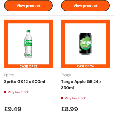
View product
View product
Sprite
Tango
Sprite GB 12 x 500ml
Tango Apple GB 24 x
330ml
Very low stock
Very low stock
£9.49
£8.99