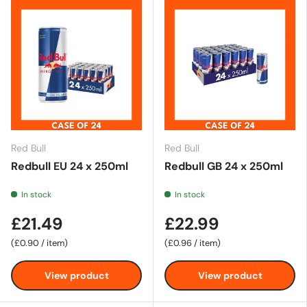
Red Bull
Red Bull
Redbull EU 24 x 250ml
Redbull GB 24 x 250ml
In stock
In stock
£21.49
£22.99
Unit price
Unit price
£0.90
/
item
£0.96
/
item
View product
View product