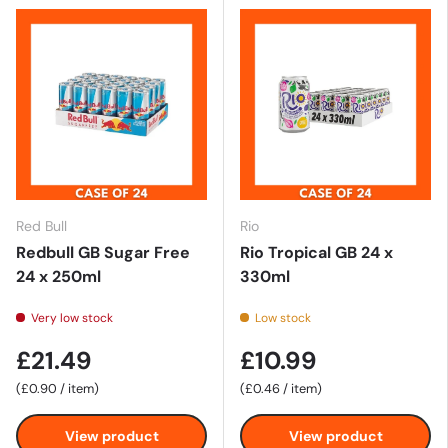
Red Bull
Rio
Redbull GB Sugar Free
Rio Tropical GB 24 x
24 x 250ml
330ml
Very low stock
Low stock
£21.49
£10.99
Unit price
Unit price
£0.90
/
item
£0.46
/
item
View product
View product