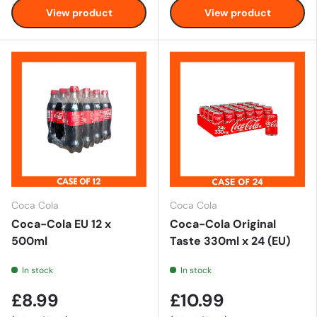
View product
View product
Coca Cola
Coca Cola
Coca-Cola EU 12 x
Coca-Cola Original
500ml
Taste 330ml x 24 (EU)
In stock
In stock
£8.99
£10.99