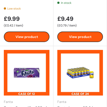
In stock
Low stock
£9.99
£9.49
Unit price
Unit price
£0.42
/
item
£0.79
/
item
View product
View product
Fanta
Fanta