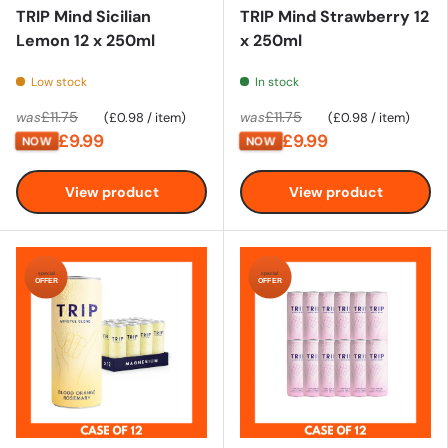
TRIP Mind Sicilian
TRIP Mind Strawberry 12
Lemon 12 x 250ml
x 250ml
Low stock
In stock
Unit price
Unit price
£11.75
£11.75
was
£0.98
/
item
was
£0.98
/
item
£9.99
£9.99
NOW
NOW
View product
View product
special
special
OFFER
OFFER