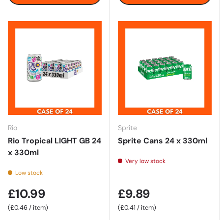
Rio
Sprite
Rio Tropical LIGHT GB 24
Sprite Cans 24 x 330ml
x 330ml
Very low stock
Low stock
£10.99
£9.89
Unit price
Unit price
£0.46
/
item
£0.41
/
item