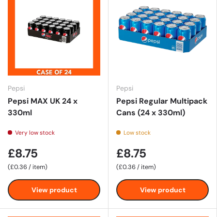
Pepsi
Pepsi
Pepsi MAX UK 24 x
Pepsi Regular Multipack
330ml
Cans (24 x 330ml)
Very low stock
Low stock
£8.75
£8.75
Unit price
Unit price
£0.36
/
item
£0.36
/
item
View product
View product