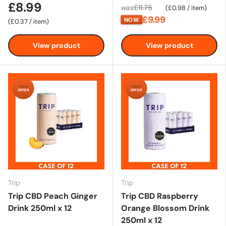
£8.99
Unit price
£11.75
was
£0.98
/
item
£9.99
NOW
Unit price
£0.37
/
item
View product
View product
special
special
OFFER
OFFER
Trip
Trip
Trip CBD Peach Ginger
Trip CBD Raspberry
Drink 250ml x 12
Orange Blossom Drink
250ml x 12