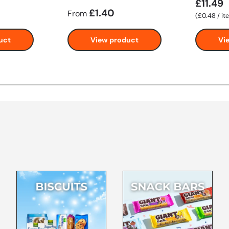
£11.49
£1.40
From
Unit price
£0.48
/
it
uct
View product
Vi