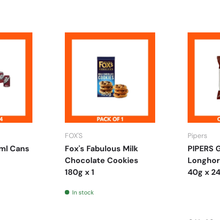
FOX'S
Pipers
ml Cans
Fox's Fabulous Milk
PIPERS 
Chocolate Cookies
Longhor
180g x 1
40g x 2
In stock