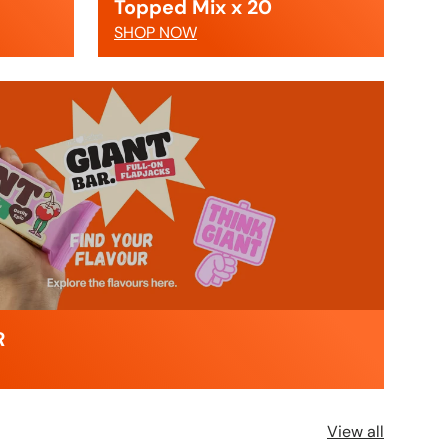
Topped Mix x 20
SHOP NOW
R
View all