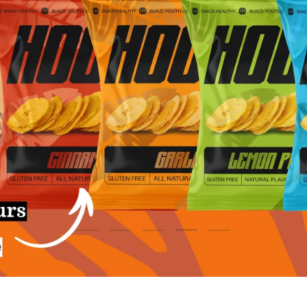
SHOP HUEL
SHOP SHAKES
Load slide 5 of 5
Load slide 1 of 5
Load slide 2 of 5
Load slide 3 of 5
Load slide 4 of 5