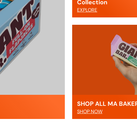
Collection
EXPLORE
SHOP ALL MA BAKE
SHOP NOW