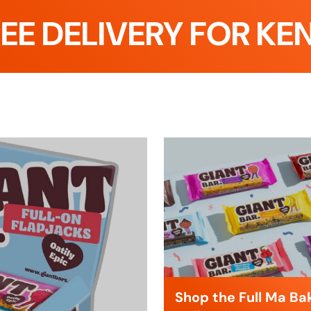
ELIVERY FOR KENT C
Shop the Full Ma Ba