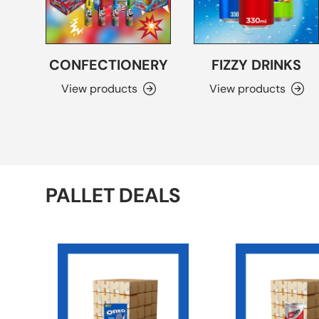
CONFECTIONERY
FIZZY DRINKS
View products
View products
PALLET DEALS