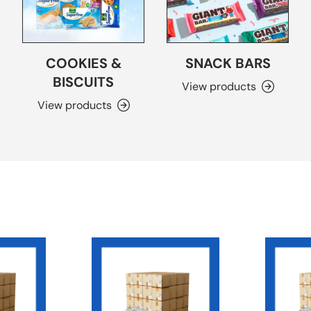
COOKIES &
SNACK BARS
BISCUITS
View products
View products