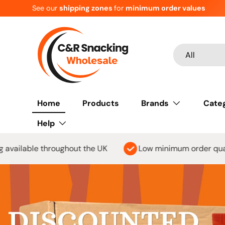
For
ALL
customers MOV
£150
Skip to content
Search
Product type
All
Home
Products
Brands
Cate
Help
 the UK
Low minimum order quantity
Orders o