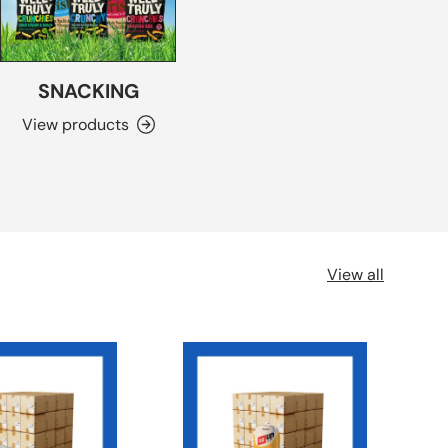
SNACKING
View products
View all