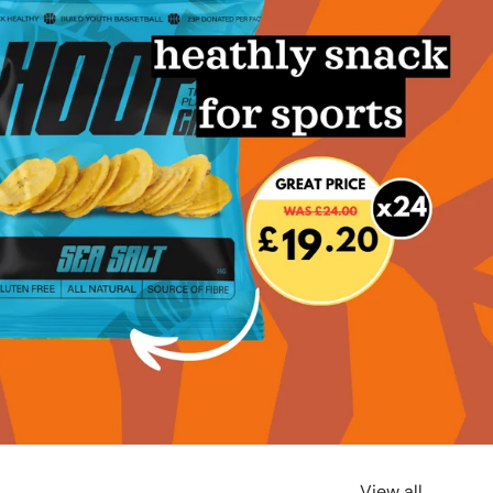
View all