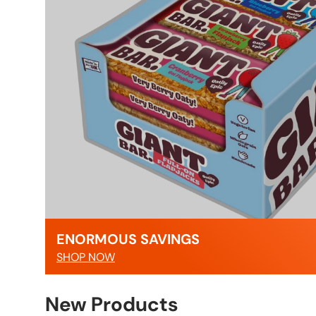
ENORMOUS SAVINGS
SHOP NOW
New Products