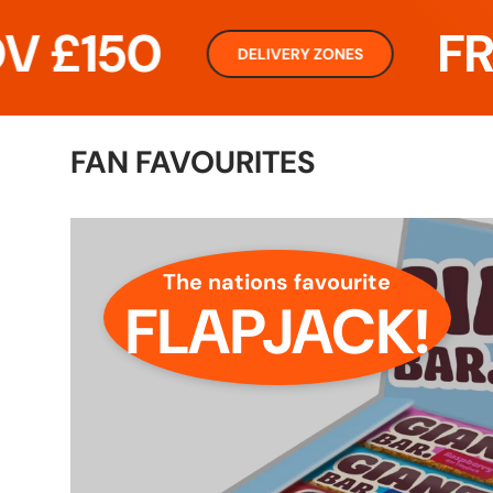
50
FREE D
DELIVERY ZONES
FAN FAVOURITES
The nations favourite
FLAPJACK!