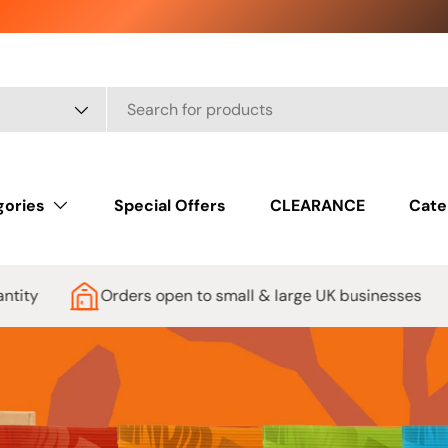
gories
Special Offers
CLEARANCE
Cate
pen to small & large UK businesses
Low Prices Guar