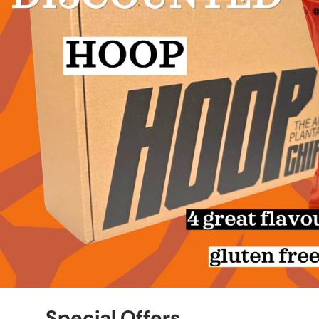
Special Offers