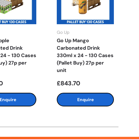
Go Up
G
pple
Go Up Mango
G
ted Drink
Carbonated Drink
C
 24 - 130 Cases
330ml x 24 - 130 Cases
3
Buy) 27p per
(Pallet Buy) 27p per
(
unit
u
0
£843.70
£
Enquire
Enquire