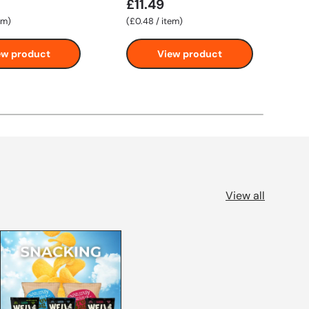
£11.49
F
Unit price
em
£0.48
/
item
ew product
View product
View all