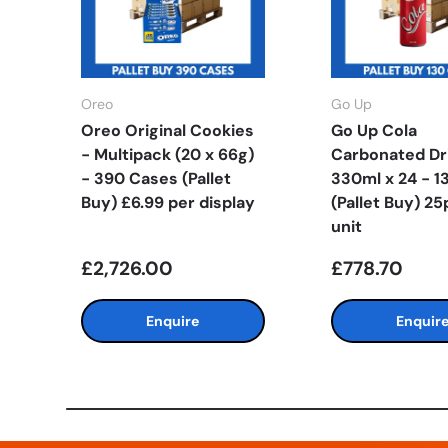
Oreo
Go Up
Oreo Original Cookies
Go Up Cola
- Multipack (20 x 66g)
Carbonated Dr
- 390 Cases (Pallet
330ml x 24 - 1
Buy) £6.99 per display
(Pallet Buy) 25
unit
£2,726.00
£778.70
Enquire
Enquir