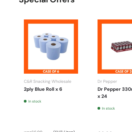
C&R Snacking Wholesale
Dr Pepper
2ply Blue Roll x 6
Dr Pepper 330
x 24
In stock
In stock
Unit price