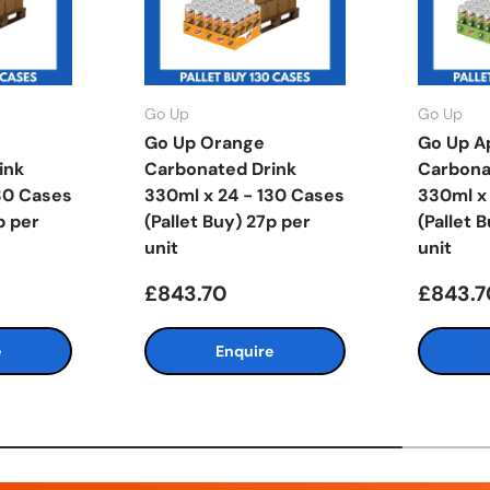
Go Up
Go Up
Go Up Orange
Go Up A
ink
Carbonated Drink
Carbona
30 Cases
330ml x 24 - 130 Cases
330ml x
p per
(Pallet Buy) 27p per
(Pallet 
unit
unit
£843.70
£843.7
e
Enquire