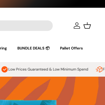
See our
sh
Log in
Basket
ring
BUNDLE DEALS 📦
Pallet Offers
anteed & Low Minimum Spend
Fast, affordable shippi