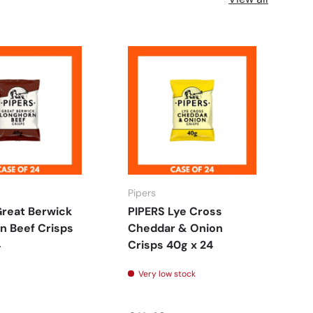
Pipers
FO
Great Berwick
PIPERS Lye Cross
F
n Beef Crisps
Cheddar & Onion
C
4
Crisps 40g x 24
18
Very low stock