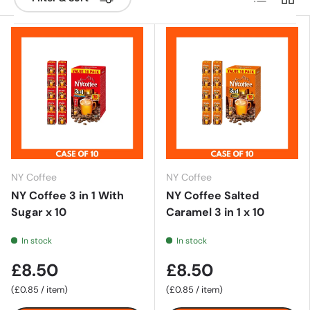
NY Coffee
NY Coffee
NY Coffee 3 in 1 With
NY Coffee Salted
Sugar x 10
Caramel 3 in 1 x 10
In stock
In stock
£8.50
£8.50
Unit price
Unit price
£0.85
/
item
£0.85
/
item