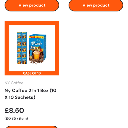
View product
View product
NY Coffee
Ny Coffee 2 In 1 Box (10
X 10 Sachets)
£8.50
Unit price
£0.85
/
item