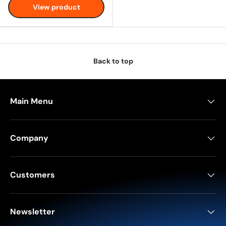
View product
Back to top
Main Menu
Company
Customers
Newsletter