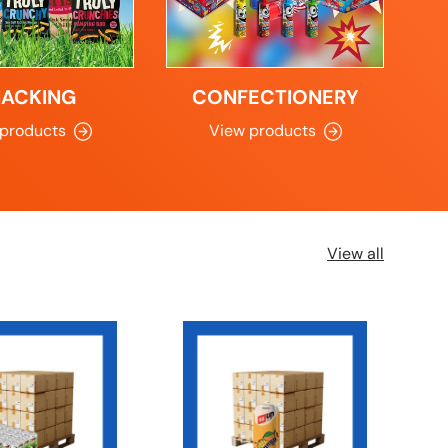
NACKING
CONFECTIONERY
 products
View products
View all