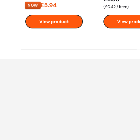
£5.94
NOW
Unit price
£0.42
/
item
View product
View prod