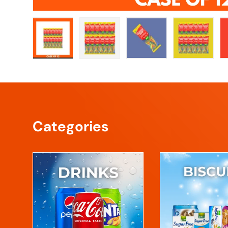
Load image 1 in gallery view
Load image 2 in gallery view
Load image 3 in galle
Load imag
Categories