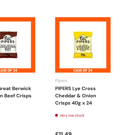
Pipers
FO
Great Berwick
PIPERS Lye Cross
F
n Beef Crisps
Cheddar & Onion
C
4
Crisps 40g x 24
18
Very low stock
£11.49