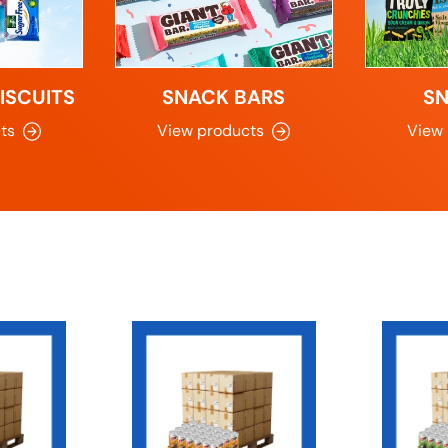
ISCUITS
SNACK BARS
S
ts
View products
View