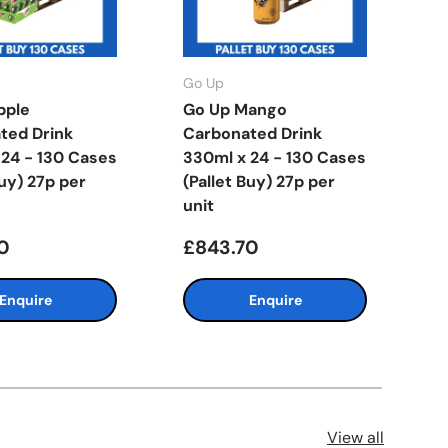
Go Up
G
pple
Go Up Mango
G
ted Drink
Carbonated Drink
C
 24 - 130 Cases
330ml x 24 - 130 Cases
3
Buy) 27p per
(Pallet Buy) 27p per
(
unit
u
0
£843.70
£
Enquire
Enquire
View all