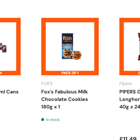
FOX'S
Pipers
ml Cans
Fox's Fabulous Milk
PIPERS 
Chocolate Cookies
Longhor
180g x 1
40g x 2
In stock
£11.49