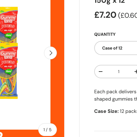
150g x 12
£7.20
Unit 
£0.
QUANTITY
Case of 12
Next
Qty
-
Each pack delivers 
shaped gummies tha
Case Size:
12 pack
of
1
/
5