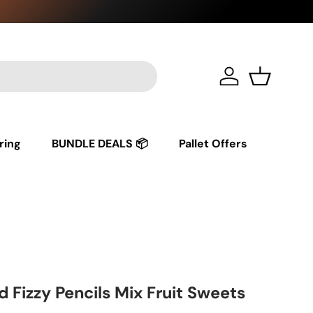
Log in
Basket
ring
BUNDLE DEALS 📦
Pallet Offers
Fizzy Pencils Mix Fruit Sweets