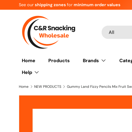
See our
shipping zones
for
minimum order values
Skip to content
Search
Product type
All
Home
Products
Brands
Cate
Help
Home
NEW PRODUCTS