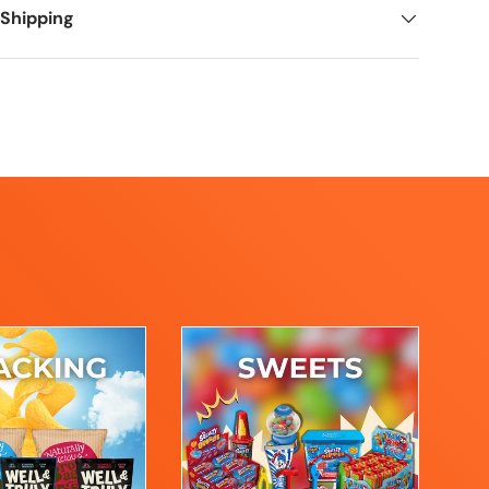
 Shipping