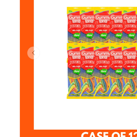
Previous