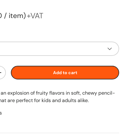
price
+VAT
60
/
item
Add to cart
+
an explosion of fruity flavors in soft, chewy pencil-
t are perfect for kids and adults alike.
s