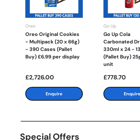
Oreo
Go Up
Oreo Original Cookies
Go Up Cola
- Multipack (20 x 66g)
Carbonated Dr
- 390 Cases (Pallet
330ml x 24 - 1
Buy) £6.99 per display
(Pallet Buy) 25
unit
£2,726.00
£778.70
Enquire
Enquir
Special Offers