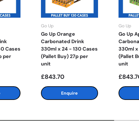
Go Up
Go Up
Go Up Orange
Go Up A
ink
Carbonated Drink
Carbona
30 Cases
330ml x 24 - 130 Cases
330ml x
p per
(Pallet Buy) 27p per
(Pallet 
unit
unit
£843.70
£843.7
e
Enquire