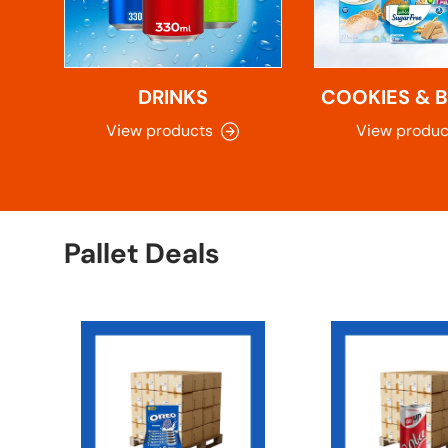
DRINKS
COOKIES & B
View products
View produc
Pallet Deals