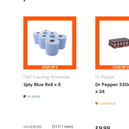
C&R Snacking Wholesale
Dr Pepper
2ply Blue Roll x 6
Dr Pepper 330
x 24
In stock
Low stock
Unit price
£6.99
was
£1.17
/
item
£9.99