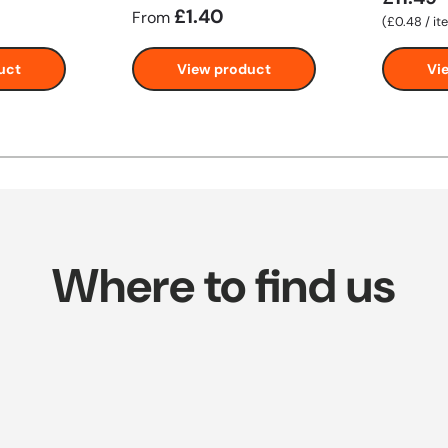
£1.40
From
Unit price
£0.48
/
it
uct
View product
Vi
Where to find us