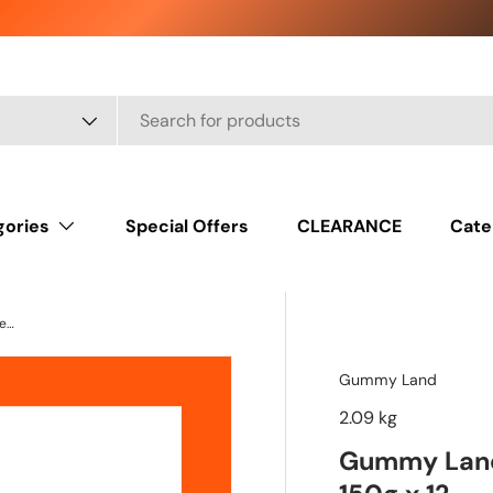
gories
Special Offers
CLEARANCE
Cate
Gummy Land Fizzy Pencils Mix Fruit Sweets 150g x 12
Gummy Land
2.09 kg
Gummy Land 