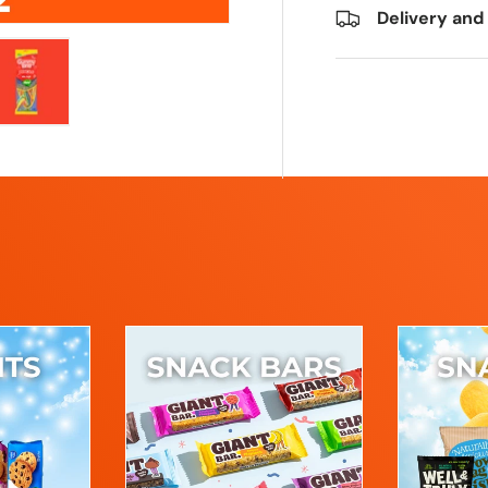
Delivery and
ry view
e 4 in gallery view
Load image 5 in gallery view