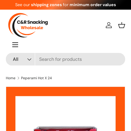
See our
shipping zones
for
minimum order values
Skip to content
Log in
Bask
Menu
Search
Product type
All
Home
Peperami Hot X 24