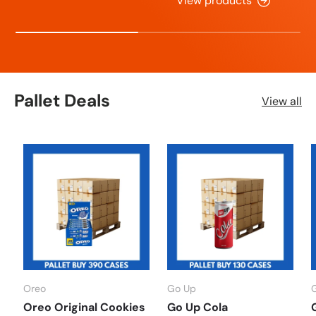
View products
Pallet Deals
View all
Oreo
Go Up
Oreo Original Cookies
Go Up Cola