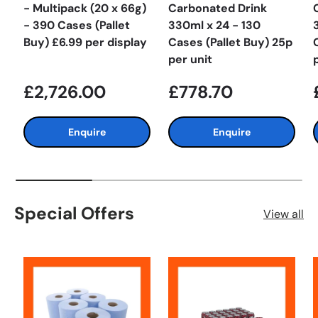
- Multipack (20 x 66g)
Carbonated Drink
- 390 Cases (Pallet
330ml x 24 - 130
Buy) £6.99 per display
Cases (Pallet Buy) 25p
per unit
£2,726.00
£778.70
Enquire
Enquire
Special Offers
View all