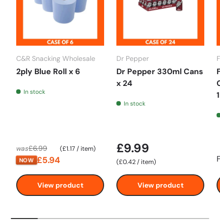
C&R Snacking Wholesale
Dr Pepper
2ply Blue Roll x 6
Dr Pepper 330ml Cans
x 24
In stock
In stock
£9.99
Unit price
£6.99
was
£1.17
/
item
£5.94
NOW
Unit price
£0.42
/
item
View product
View product