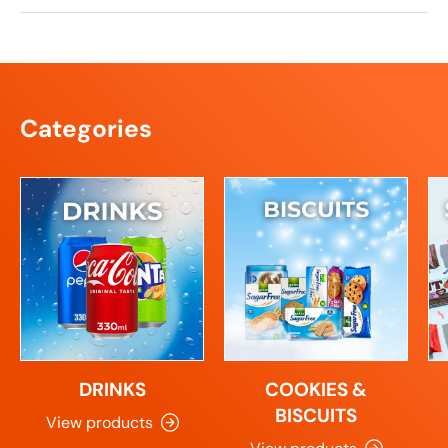
Categories
DRINKS
COOKIES &
BISCUITS
View products