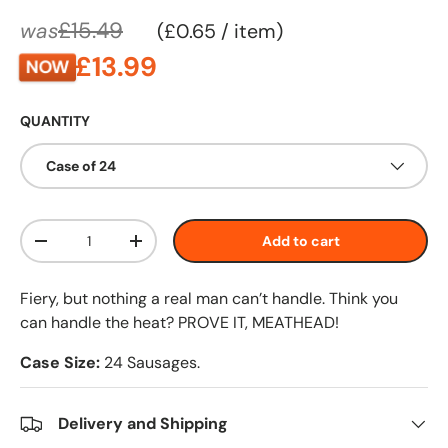
£15.49
was
Unit price
£0.65
/
item
£13.99
NOW
QUANTITY
Case of 24
Qty
Add to cart
-
+
Fiery, but nothing a real man can’t handle. Think you
can handle the heat? PROVE IT, MEATHEAD!
Case Size:
24 Sausages.
Delivery and Shipping