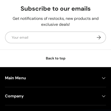
Subscribe to our emails
Get notifications of restocks, new products and
exclusive deals!
Email
Subscrib
Back to top
Main Menu
Company