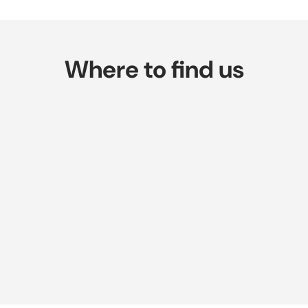
Where to find us