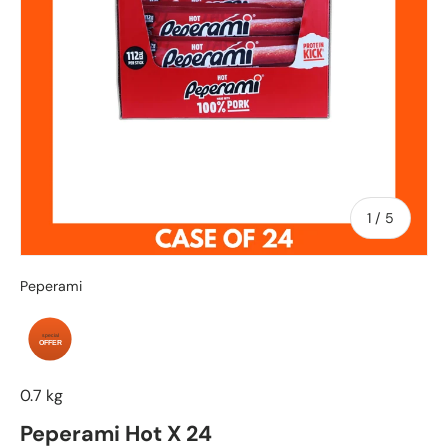
of
1
/
5
Peperami
special
OFFER
0.7 kg
Peperami Hot X 24