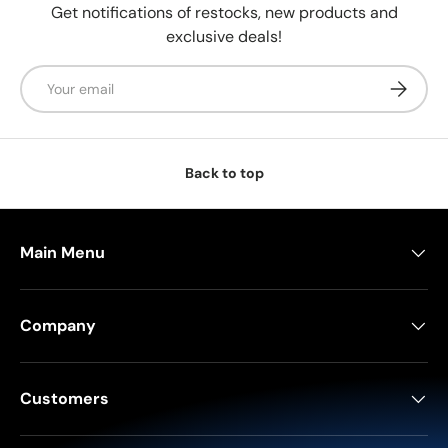
Get notifications of restocks, new products and
exclusive deals!
Email
Subscrib
Back to top
Main Menu
Company
Customers