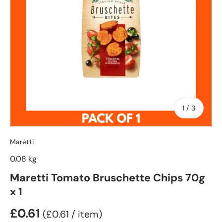
of
1
/
3
Maretti
0.08 kg
Maretti Tomato Bruschette Chips 70g
x 1
£0.61
Unit price
£0.61
/
item