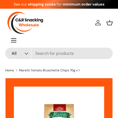
See our
shipping zones
for
minimum order values
Skip to content
Log in
Bask
Menu
Search
Product type
All
Home
Maretti Tomato Bruschette Chips 70g x 1