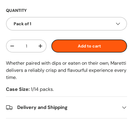
QUANTITY
Pack of 1
Qty
Add to cart
-
+
Whether paired with dips or eaten on their own, Maretti
delivers a reliably crisp and flavourful experience every
time.
Case Size:
1/14 packs.
Delivery and Shipping