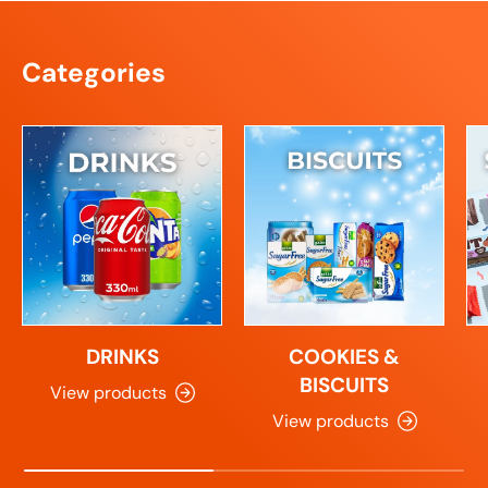
Categories
DRINKS
COOKIES &
BISCUITS
View products
View products