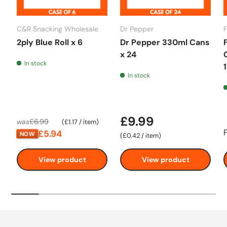
C&R Snacking Wholesale
Dr Pepper
2ply Blue Roll x 6
Dr Pepper 330ml Cans
x 24
In stock
In stock
£9.99
Unit price
£6.99
was
£1.17
/
item
£5.94
NOW
Unit price
£0.42
/
item
View product
View product