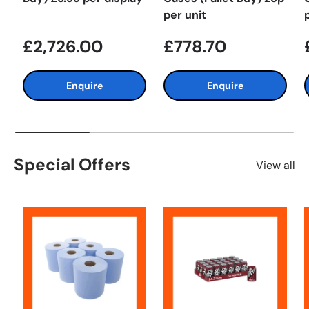
per unit
£2,726.00
£778.70
Enquire
Enquire
Special Offers
View all