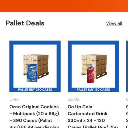
Pallet Deals
View all
Oreo
Go Up
Oreo Original Cookies
Go Up Cola
- Multipack (20 x 66g)
Carbonated Drink
- 390 Cases (Pallet
330ml x 24 - 130
Buy) £6.99 per display
Cases (Pallet Buy) 25p