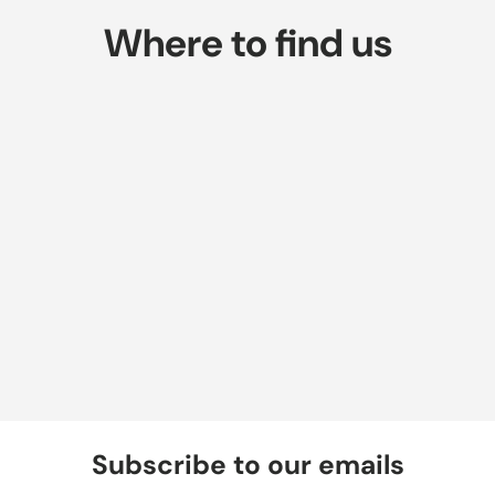
Where to find us
Subscribe to our emails