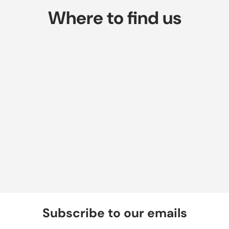
Where to find us
Subscribe to our emails