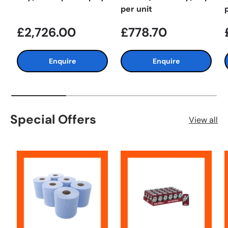
per unit
£2,726.00
£778.70
Enquire
Enquire
Special Offers
View all