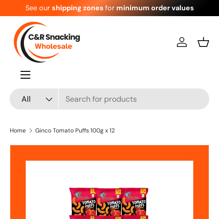
See our
shipping zones
for
minimum order values
Skip to content
Log in
Bask
Menu
Search
Product type
All
Home
Ginco Tomato Puffs 100g x 12