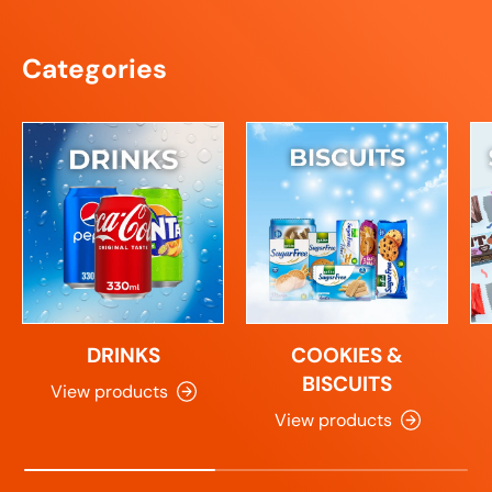
Categories
DRINKS
COOKIES &
BISCUITS
View products
View products