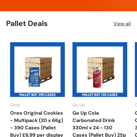
Pallet Deals
View all
Oreo
Go Up
Oreo Original Cookies
Go Up Cola
- Multipack (20 x 66g)
Carbonated Drink
- 390 Cases (Pallet
330ml x 24 - 130
Buy) £6.99 per display
Cases (Pallet Buy) 25p