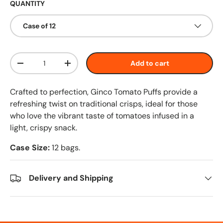
QUANTITY
Case of 12
Qty
Add to cart
-
+
Crafted to perfection, Ginco Tomato Puffs provide a
refreshing twist on traditional crisps, ideal for those
who love the vibrant taste of tomatoes infused in a
light, crispy snack.
Case Size:
12 bags.
Delivery and Shipping