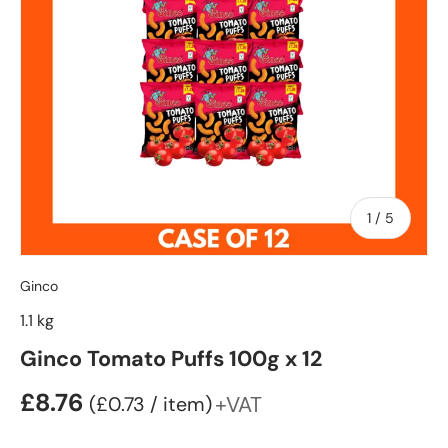
of
1
/
5
Ginco
1.1 kg
Ginco Tomato Puffs 100g x 12
£8.76
Unit price
+VAT
£0.73
/
item