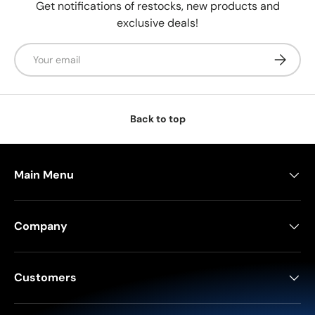
Get notifications of restocks, new products and
exclusive deals!
Email
Subscrib
Back to top
Main Menu
Company
Customers