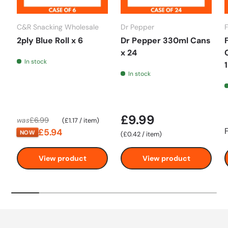
C&R Snacking Wholesale
Dr Pepper
2ply Blue Roll x 6
Dr Pepper 330ml Cans
x 24
In stock
In stock
£9.99
Unit price
£6.99
was
£1.17
/
item
£5.94
NOW
Unit price
£0.42
/
item
View product
View product